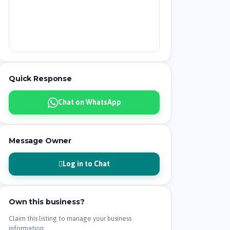
Quick Response
Chat on WhatsApp
Message Owner
Log in to Chat
Own this business?
Claim this listing to manage your business
information.