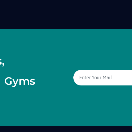
,
d Gyms