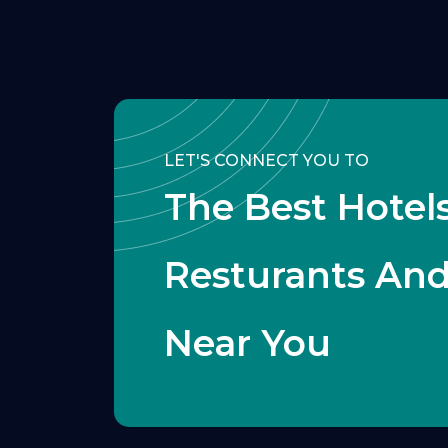
LET'S CONNECT YOU TO
The Best Hotels
Resturants An
Near You