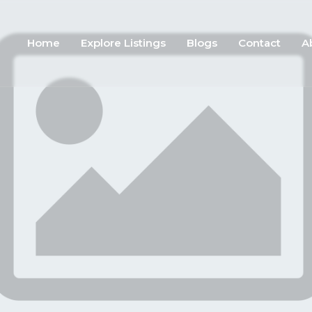
Home
Explore Listings
Blogs
Contact
A