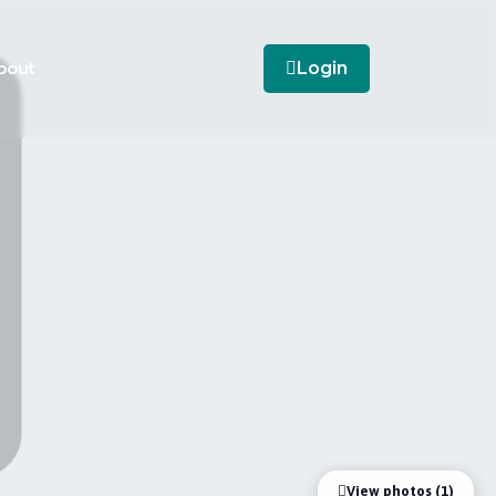
bout
Login
View photos (1)