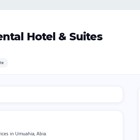
ntal Hotel & Suites
te
ces in Umuahia, Abia.