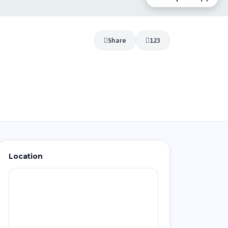
Share
123
Location