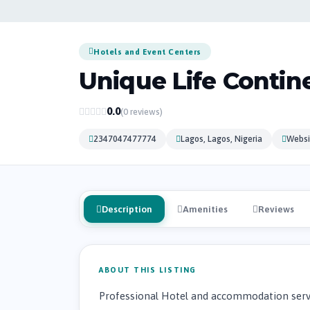
Hotels and Event Centers
Unique Life Contine
0.0
(0 reviews)
2347047477774
Lagos, Lagos, Nigeria
Websi
Description
Amenities
Reviews
ABOUT THIS LISTING
Professional Hotel and accommodation servi