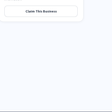
Claim This Business