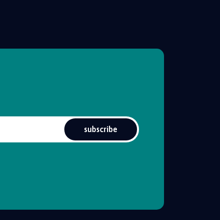
subscribe