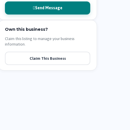
Send Message
Own this business?
Claim this listing to manage your business
information.
Claim This Business