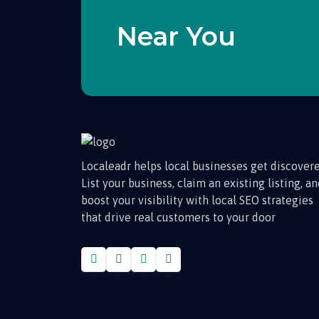
Near You
Localeadr helps local businesses get discovere
List your business, claim an existing listing, a
boost your visibility with local SEO strategies
that drive real customers to your door