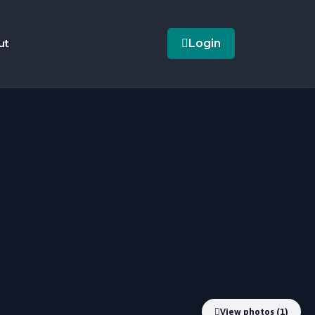
ut
Login
View photos (1)