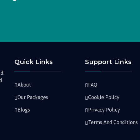
Quick Links
Support Links
d.
nd
About
FAQ
Our Packages
Cookie Policy
Blogs
Privacy Policy
Terms And Conditions