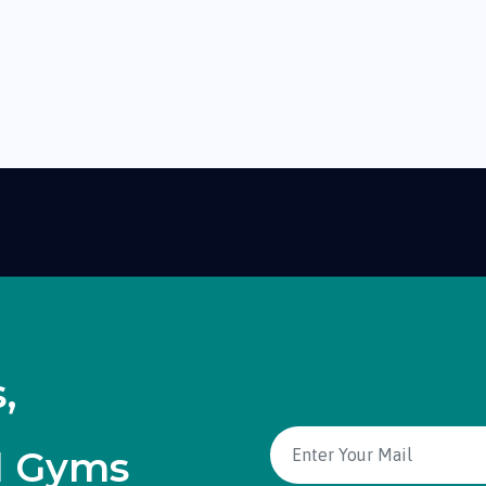
,
d Gyms