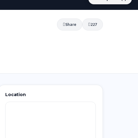
Share
227
Location