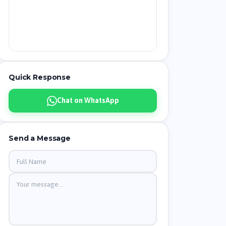
Quick Response
Chat on WhatsApp
Send a Message