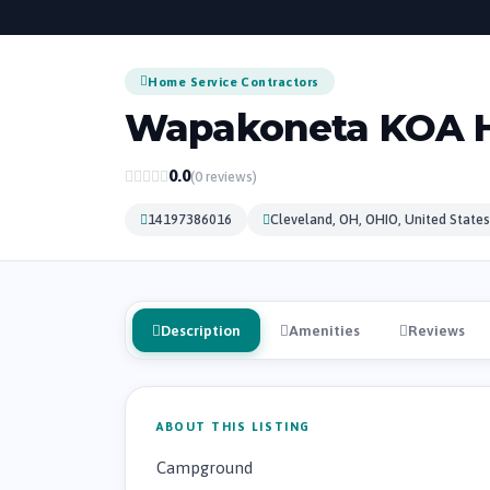
Home Service Contractors
Wapakoneta KOA H
0.0
(0 reviews)
14197386016
Cleveland, OH, OHIO, United States
Description
Amenities
Reviews
ABOUT THIS LISTING
Campground