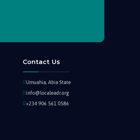
Contact Us
Umuahia, Abia State
info@localeadr.org
+234 906 561 0586