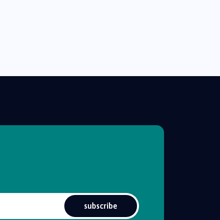
subscribe