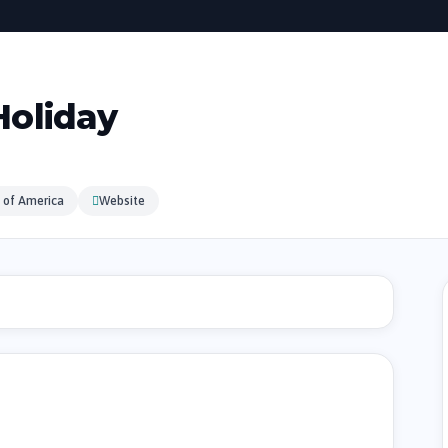
oliday
 of America
Website