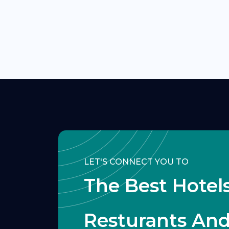
LET'S CONNECT YOU TO
The Best Hotels
Resturants An