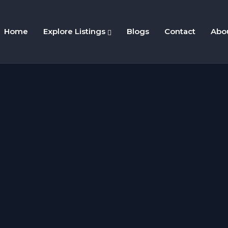
Home
Explore Listings
Blogs
Contact
Abo