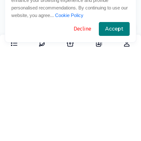
enhance your browsing experience and provide
personalised recommendations. By continuing to use our
website, you agree...
Cookie Policy
Decline
Accept