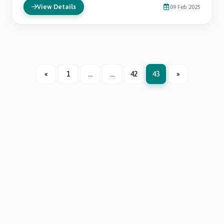
View Details
09 Feb 2025
«
1
...
...
42
43
»
Next