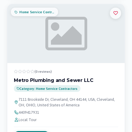
Home Service Contractors
(0 reviews)
Metro Plumbing and Sewer LLC
Category: Home Service Contractors
7111 Brookside Dr, Cleveland, OH 44144, USA, Cleveland,
OH, OHIO, United States of America
4409417931
Local Tour