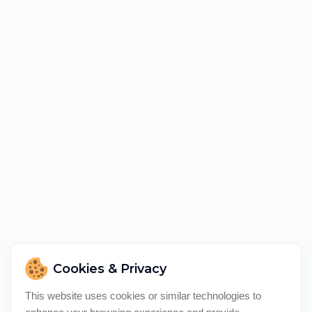
Cookies & Privacy
This website uses cookies or similar technologies to