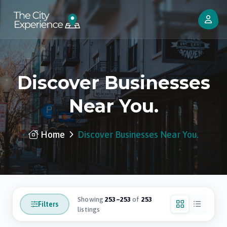
Discover Businesses
Near You.
Home
Discover Businesses Near You.
Showing
253–253
of
253
Filters
listings