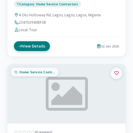
Category: Home Service Contractors
4 Olu Holloway Rd, Lagos, Lagos, Lagos, Nigeria
2347039408938
Local Tour
View Details
02 Jan 2026
Home Service Contractors
(0 reviews)