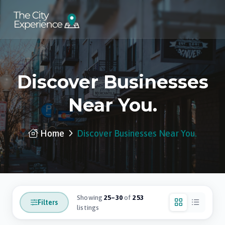
Discover Businesses
Near You.
Home
Discover Businesses Near You.
Showing
25–30
of
253
Filters
listings