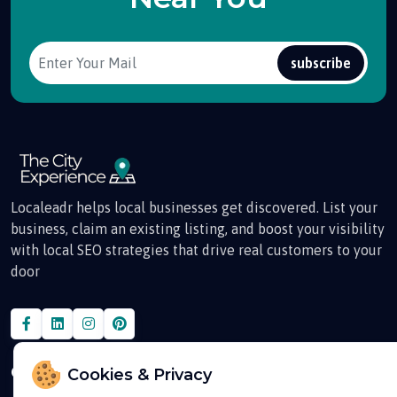
subscribe
Localeadr helps local businesses get discovered. List your
business, claim an existing listing, and boost your visibility
with local SEO strategies that drive real customers to your
door
Quick Links
Cookies & Privacy