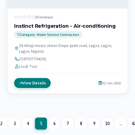
(0 reviews)
Instinct Refrigeration - Air-conditioning
Category: Home Service Contractors
18 Alhaji mosco street Elepe ijede road, Lagos, Lagos,
Lagos, Nigeria
2347037704201
Local Tour
View Details
02 Jan 2026
2
3
4
5
6
7
8
9
10
...
4
(current)