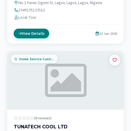
No 1 Funso Oginni St, Lagos, Lagos, Lagos, Nigeria
2349135133512
Local Tour
View Details
02 Jan 2026
Home Service Contractors
(0 reviews)
TUNATECH COOL LTD