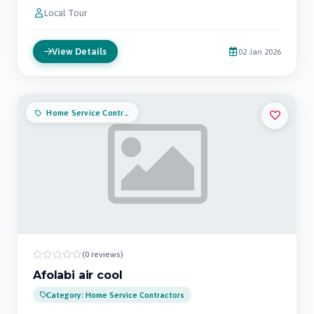
Local Tour
View Details
02 Jan 2026
Home Service Contractors
(0 reviews)
Afolabi air cool
Category: Home Service Contractors