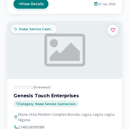
View Details
02 Jan 2026
Home Service Contractors
(0 reviews)
Genesis Touch Enterprises
Category: Home Service Contractors
Ebute Ultra Modern Complex Ikorodu, Lagos, Lagos, Lagos,
Nigeria
2348168589088