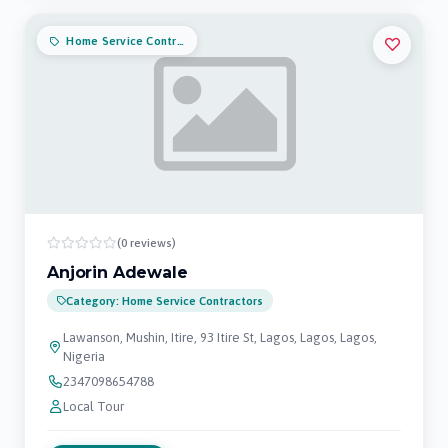
Home Service Contractors
(0 reviews)
Anjorin Adewale
Category: Home Service Contractors
Lawanson, Mushin, Itire, 93 Itire St, Lagos, Lagos, Lagos,
Nigeria
2347098654788
Local Tour