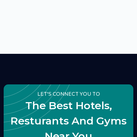
LET'S CONNECT YOU TO
The Best Hotels,
Resturants And Gyms
Near You