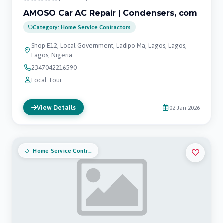
AMOSO Car AC Repair | Condensers, com
Category: Home Service Contractors
Shop E12, Local Government, Ladipo Ma, Lagos, Lagos,
Lagos, Nigeria
2347042216590
Local Tour
View Details
02 Jan 2026
Home Service Contractors