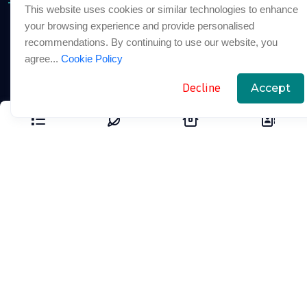
This website uses cookies or similar technologies to enhance
your browsing experience and provide personalised
About
recommendations. By continuing to use our website, you
Our Packages
agree...
Cookie Policy
Blogs
Decline
Accept
Support Links
FAQ
Cookie Policy
Privacy Policy
Terms And Conditions