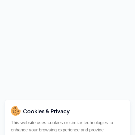
Cookies & Privacy
This website uses cookies or similar technologies to
enhance your browsing experience and provide