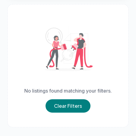
No listings found matching your filters.
Clear Filters