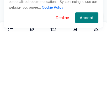
personalised recommendations. By continuing to use our
website, you agree...
Cookie Policy
Accept
Decline