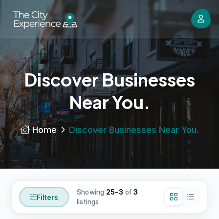
Discover Businesses
Near You.
Home
Discover Businesses Near You.
Showing
25–3
of
3
Filters
listings