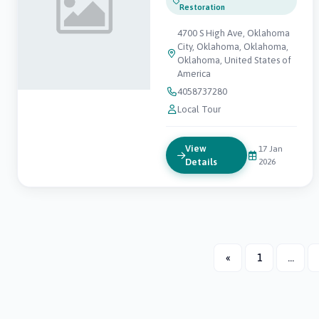
Restoration
4700 S High Ave, Oklahoma
City, Oklahoma, Oklahoma,
Oklahoma, United States of
America
4058737280
Local Tour
View
17 Jan
Details
2026
«
1
...