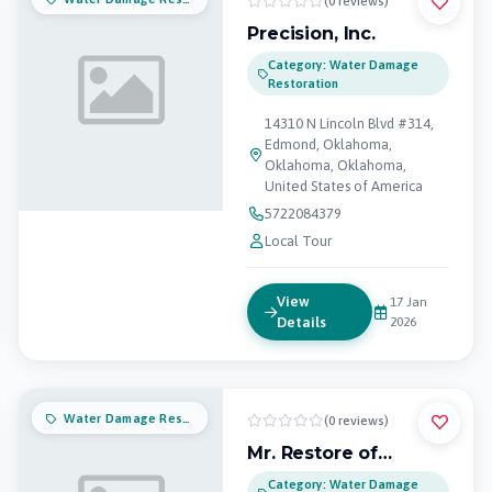
(0 reviews)
Precision, Inc.
Category: Water Damage
Restoration
14310 N Lincoln Blvd #314,
Edmond, Oklahoma,
Oklahoma, Oklahoma,
United States of America
5722084379
Local Tour
View
17 Jan
Details
2026
Water Damage Restoration
(0 reviews)
Mr. Restore of
Oklahoma City
Category: Water Damage