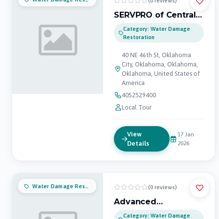
(0 reviews)
SERVPRO of Central
Oklahoma City
Category: Water Damage
Restoration
40 NE 46th St, Oklahoma
City, Oklahoma, Oklahoma,
Oklahoma, United States of
America
4052529400
Local Tour
View
17 Jan
Details
2026
Water Damage Restoration
(0 reviews)
Advanced
Restoration
Category: Water Damage