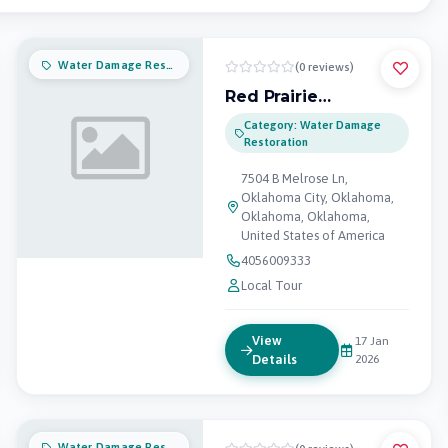
Water Damage Restoration
(0 reviews)
Red Prairie
Restoration and
Category: Water Damage
Remodeling
Restoration
7504 B Melrose Ln,
Oklahoma City, Oklahoma,
Oklahoma, Oklahoma,
United States of America
4056009333
Local Tour
View
17 Jan
Details
2026
Water Damage Restoration