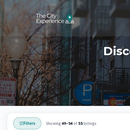
Disc
Filters
Showing
49–54
of
55
listings