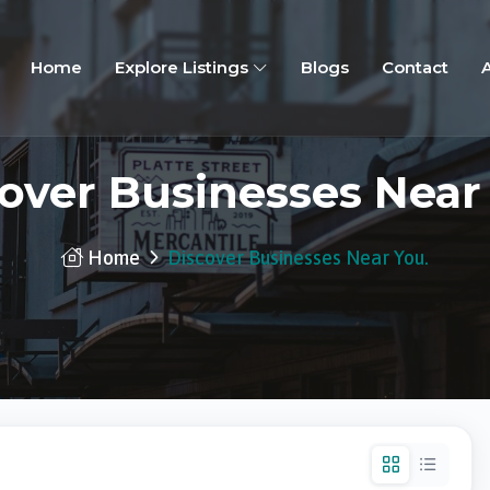
Home
Explore Listings
Blogs
Contact
over Businesses Near
Home
Discover Businesses Near You.