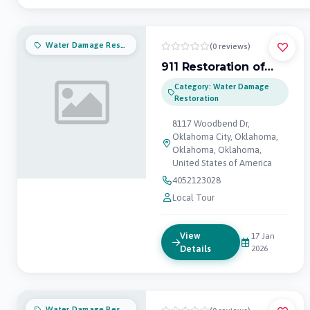
Water Damage Restoration
(0 reviews)
911 Restoration of
Oklahoma City
Category: Water Damage
Restoration
8117 Woodbend Dr,
Oklahoma City, Oklahoma,
Oklahoma, Oklahoma,
United States of America
4052123028
Local Tour
View
17 Jan
Details
2026
Water Damage Restoration