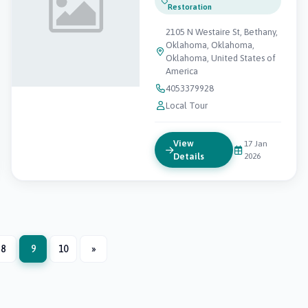
Restoration
2105 N Westaire St, Bethany,
Oklahoma, Oklahoma,
Oklahoma, United States of
America
4053379928
Local Tour
View
17 Jan
Details
2026
8
9
10
»