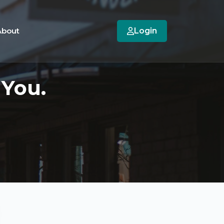
About
Login
 You.