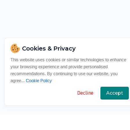
Cookies & Privacy
This website uses cookies or similar technologies to enhance
your browsing experience and provide personalised
recommendations. By continuing to use our website, you
agree...
Cookie Policy
Decline
Accept