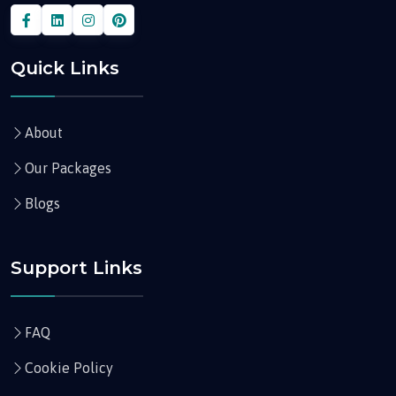
Quick Links
About
Our Packages
Blogs
Support Links
FAQ
Cookie Policy