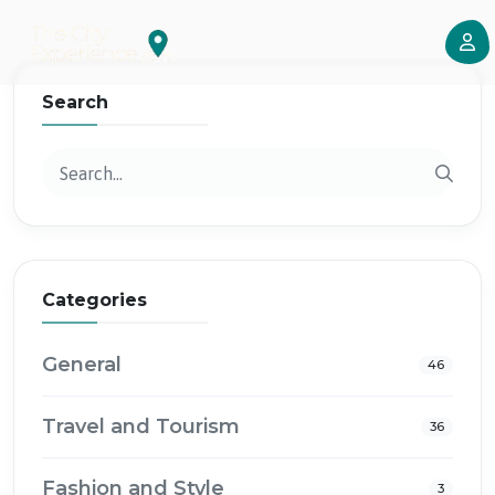
Search
Categories
General
46
Travel and Tourism
36
Fashion and Style
3