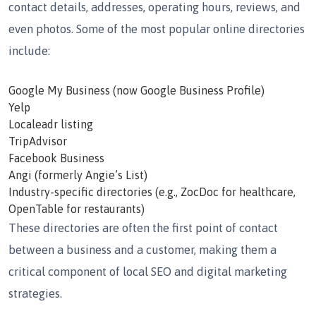
contact details, addresses, operating hours, reviews, and
even photos. Some of the most popular online directories
include:
Google My Business
(now Google Business Profile)
Yelp
Localeadr listing
TripAdvisor
Facebook Business
Angi (formerly Angie’s List)
Industry-specific directories
(e.g., ZocDoc for healthcare,
OpenTable for restaurants)
These directories are often the first point of contact
between a business and a customer, making them a
critical component of local SEO and digital marketing
strategies.