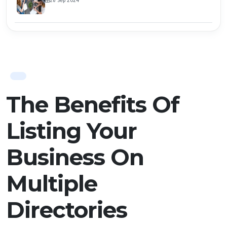
26 Sep 2024
The Benefits Of
Listing Your
Business On
Multiple
Directories