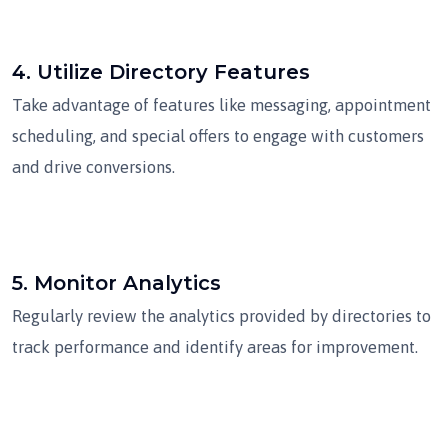
4.
Utilize Directory Features
Take advantage of features like messaging, appointment
scheduling, and special offers to engage with customers
and drive conversions.
5.
Monitor Analytics
Regularly review the analytics provided by directories to
track performance and identify areas for improvement.