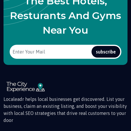
The Best Hotels,
Resturants And Gyms
Near You
subscribe
Localeadr helps local businesses get discovered. List your
business, claim an existing listing, and boost your visibility
with local SEO strategies that drive real customers to your
door