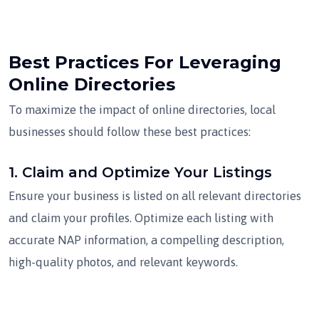
Best Practices For Leveraging
Online Directories
To maximize the impact of online directories, local
businesses should follow these best practices:
1.
Claim and Optimize Your Listings
Ensure your business is listed on all relevant directories
and claim your profiles. Optimize each listing with
accurate NAP information, a compelling description,
high-quality photos, and relevant keywords.