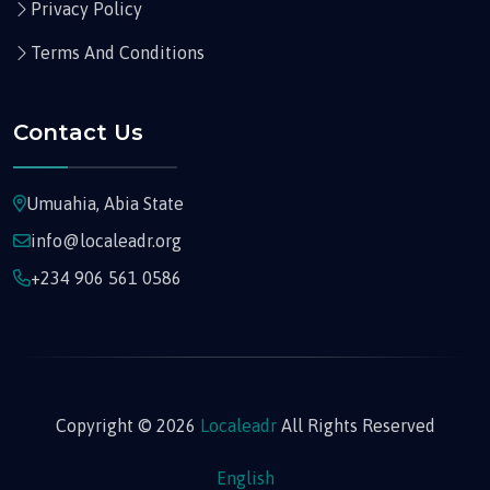
Privacy Policy
Terms And Conditions
Contact Us
Umuahia, Abia State
info@localeadr.org
+234 906 561 0586
Copyright © 2026
Localeadr
All Rights Reserved
English