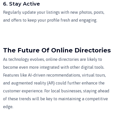
6.
Stay Active
Regularly update your listings with new photos, posts,
and offers to keep your profile fresh and engaging.
The Future Of Online Directories
As technology evolves, online directories are likely to
become even more integrated with other digital tools.
Features like AI-driven recommendations, virtual tours,
and augmented reality (AR) could further enhance the
customer experience. For local businesses, staying ahead
of these trends will be key to maintaining a competitive
edge.