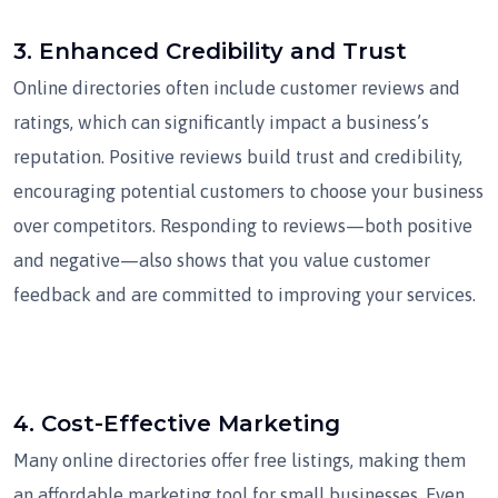
3.
Enhanced Credibility and Trust
Online directories often include customer reviews and
ratings, which can significantly impact a business’s
reputation. Positive reviews build trust and credibility,
encouraging potential customers to choose your business
over competitors. Responding to reviews—both positive
and negative—also shows that you value customer
feedback and are committed to improving your services.
4.
Cost-Effective Marketing
Many online directories offer free listings, making them
an affordable marketing tool for small businesses. Even