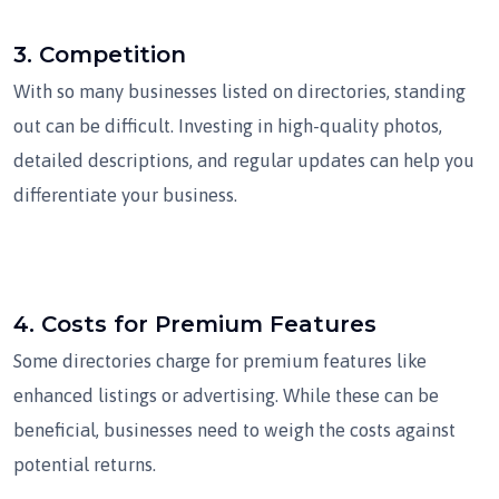
3.
Competition
With so many businesses listed on directories, standing
out can be difficult. Investing in high-quality photos,
detailed descriptions, and regular updates can help you
differentiate your business.
4.
Costs for Premium Features
Some directories charge for premium features like
enhanced listings or advertising. While these can be
beneficial, businesses need to weigh the costs against
potential returns.