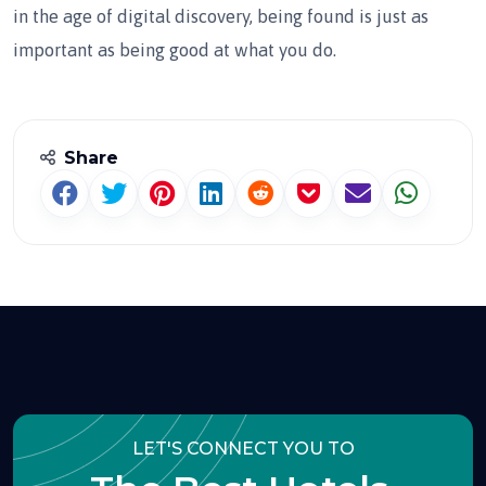
in the age of digital discovery, being found is just as
important as being good at what you do.
Share
LET'S CONNECT YOU TO