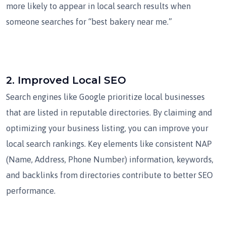
more likely to appear in local search results when
someone searches for “best bakery near me.”
2.
Improved Local SEO
Search engines like Google prioritize local businesses
that are listed in reputable directories. By claiming and
optimizing your business listing, you can improve your
local search rankings. Key elements like consistent NAP
(Name, Address, Phone Number) information, keywords,
and backlinks from directories contribute to better SEO
performance.