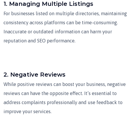
1.
Managing Multiple Listings
For businesses listed on multiple directories, maintaining
consistency across platforms can be time-consuming.
Inaccurate or outdated information can harm your
reputation and SEO performance.
2.
Negative Reviews
While positive reviews can boost your business, negative
reviews can have the opposite effect. It’s essential to
address complaints professionally and use feedback to
improve your services.