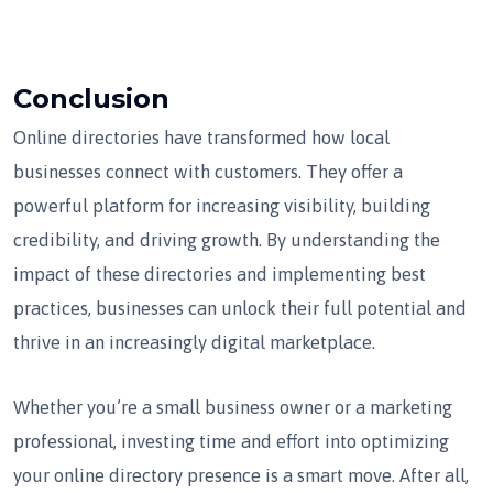
Conclusion
Online directories have transformed how local
businesses connect with customers. They offer a
powerful platform for increasing visibility, building
credibility, and driving growth. By understanding the
impact of these directories and implementing best
practices, businesses can unlock their full potential and
thrive in an increasingly digital marketplace.
Whether you’re a small business owner or a marketing
professional, investing time and effort into optimizing
your online directory presence is a smart move. After all,