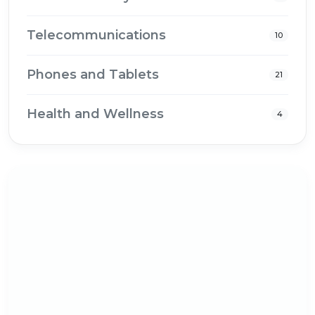
Telecommunications
10
Phones and Tablets
21
Health and Wellness
4