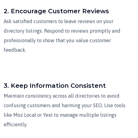
2.
Encourage Customer Reviews
Ask satisfied customers to leave reviews on your
directory listings. Respond to reviews promptly and
professionally to show that you value customer
feedback.
3.
Keep Information Consistent
Maintain consistency across all directories to avoid
confusing customers and harming your SEO. Use tools
like Moz Local or Yext to manage multiple listings
efficiently.