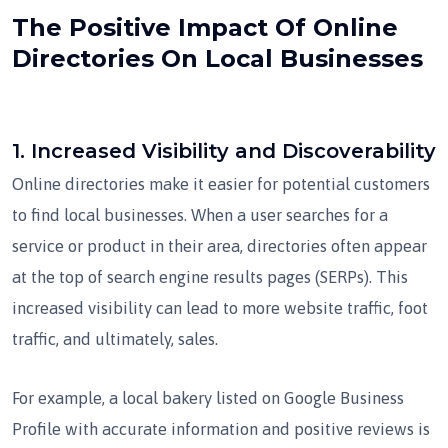
The Positive Impact Of Online
Directories On Local Businesses
1.
Increased Visibility and Discoverability
Online directories make it easier for potential customers
to find local businesses. When a user searches for a
service or product in their area, directories often appear
at the top of search engine results pages (SERPs). This
increased visibility can lead to more website traffic, foot
traffic, and ultimately, sales.
For example, a local bakery listed on Google Business
Profile with accurate information and positive reviews is