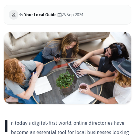
By
Your Local Guide
|
26 Sep 2024
I
n today’s digital-first world, online directories have
become an essential tool for local businesses looking