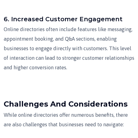
6.
Increased Customer Engagement
Online directories often include features like messaging,
appointment booking, and Q&A sections, enabling
businesses to engage directly with customers. This level
of interaction can lead to stronger customer relationships
and higher conversion rates.
Challenges And Considerations
While online directories offer numerous benefits, there
are also challenges that businesses need to navigate: