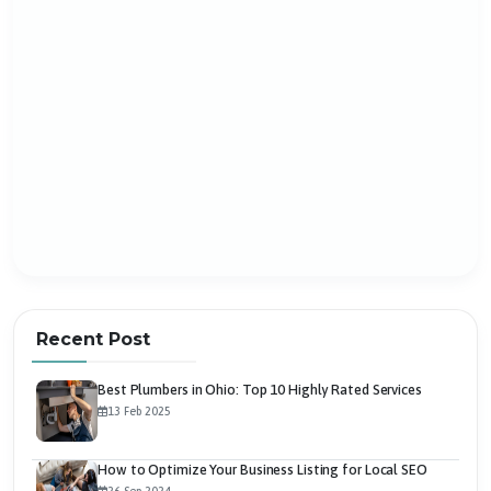
Recent Post
Best Plumbers in Ohio: Top 10 Highly Rated Services
13 Feb 2025
How to Optimize Your Business Listing for Local SEO