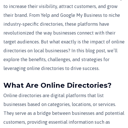
to increase their visibility, attract customers, and grow
their brand. From Yelp and Google My Business to niche
industry-specific directories, these platforms have
revolutionized the way businesses connect with their
target audiences. But what exactly is the impact of online
directories on local businesses? In this blog post, we’ll
explore the benefits, challenges, and strategies for
leveraging online directories to drive success.
What Are Online Directories?
Online directories are digital platforms that list
businesses based on categories, locations, or services.
They serve as a bridge between businesses and potential
customers, providing essential information such as