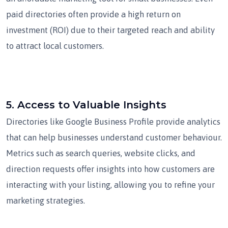
paid directories often provide a high return on
investment (ROI) due to their targeted reach and ability
to attract local customers.
5.
Access to Valuable Insights
Directories like Google Business Profile provide analytics
that can help businesses understand customer behaviour.
Metrics such as search queries, website clicks, and
direction requests offer insights into how customers are
interacting with your listing, allowing you to refine your
marketing strategies.