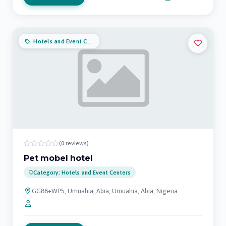
Hotels and Event Centers
(0 reviews)
Pet mobel hotel
Category: Hotels and Event Centers
GG88+WP5, Umuahia, Abia, Umuahia, Abia, Nigeria