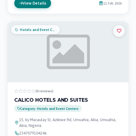
View Details
11 Feb 2026
Hotels and Event Centers
(0 reviews)
CALICO HOTELS AND SUITES
Category: Hotels and Event Centers
15, by Macaulay St, Azikiwe Rd, Umuahia, Abia, Umuahia,
Abia, Nigeria
2347079104246