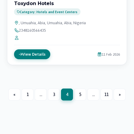
Toxydon Hotels
Category: Hotels and Event Centers
, Umuahia, Abia, Umuahia, Abia, Nigeria
2348160566435
View Details
11 Feb 2026
«
1
...
3
4
5
...
11
»