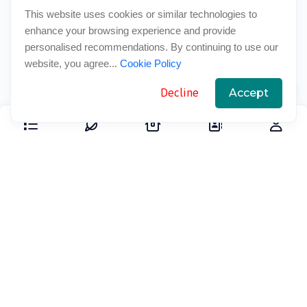
This website uses cookies or similar technologies to
enhance your browsing experience and provide
personalised recommendations. By continuing to use our
website, you agree...
Cookie Policy
Decline
Accept