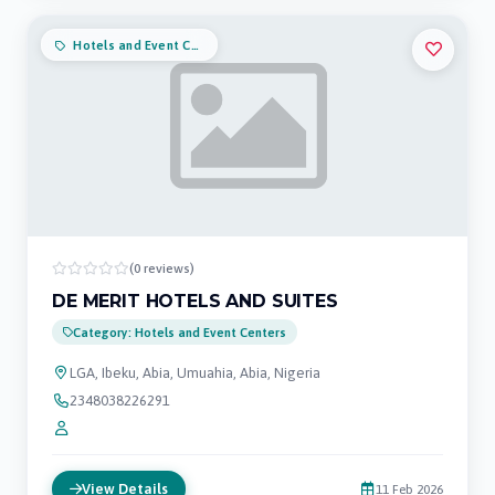
Hotels and Event Centers
(0 reviews)
DE MERIT HOTELS AND SUITES
Category: Hotels and Event Centers
LGA, Ibeku, Abia, Umuahia, Abia, Nigeria
2348038226291
View Details
11 Feb 2026