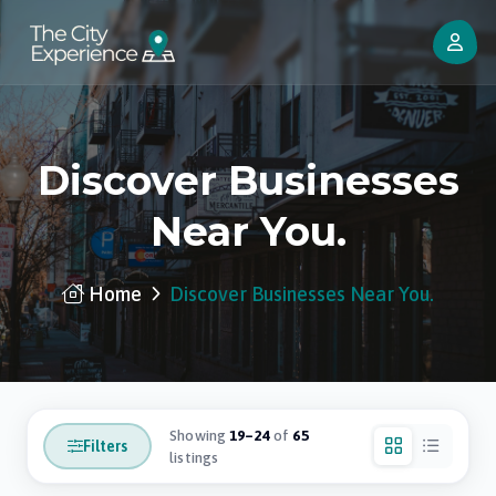
Discover Businesses
Near You.
Home
Discover Businesses Near You.
Showing
19–24
of
65
Filters
listings