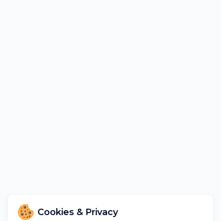
Cookies & Privacy