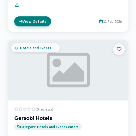
View Details
11 Feb 2026
Hotels and Event Centers
(0 reviews)
Geraobi Hotels
Category: Hotels and Event Centers