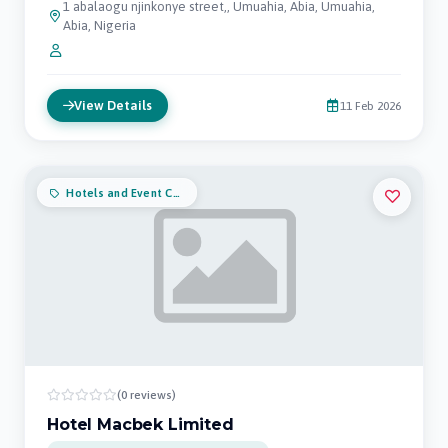
1 abalaogu njinkonye street,, Umuahia, Abia, Umuahia,
Abia, Nigeria
View Details
11 Feb 2026
Hotels and Event Centers
(0 reviews)
Hotel Macbek Limited