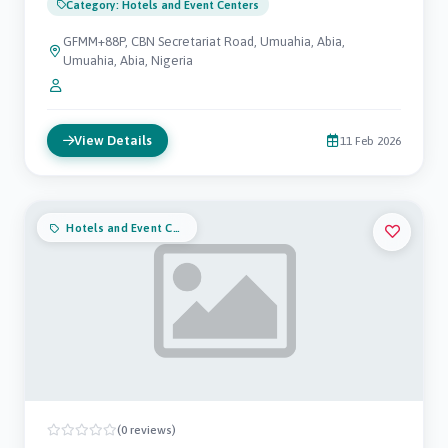
Category: Hotels and Event Centers
GFMM+88P, CBN Secretariat Road, Umuahia, Abia,
Umuahia, Abia, Nigeria
View Details
11 Feb 2026
Hotels and Event Centers
(0 reviews)