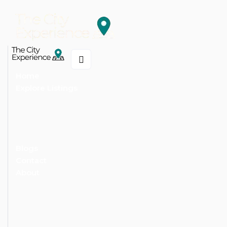
Home
Explore Listings
Blogs
Contact
About