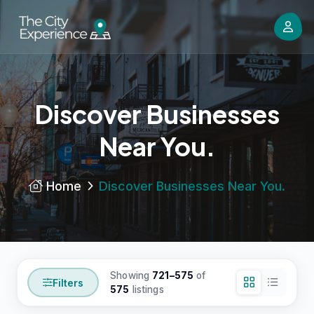
Discover Businesses
Near You.
Home
Discover Businesses Near You.
Showing
721–575
of
Filters
575
listings