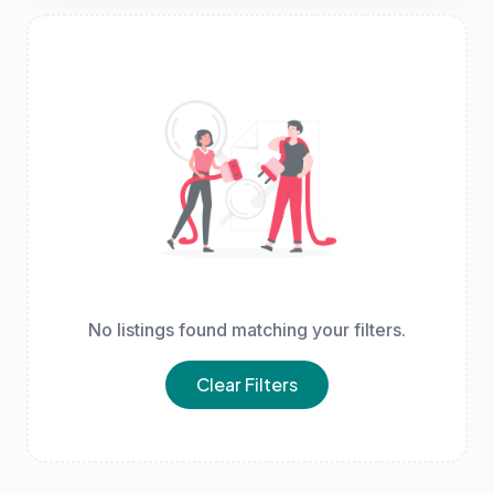
No listings found matching your filters.
Clear Filters