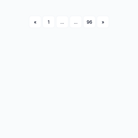
«
1
...
...
96
»
Next