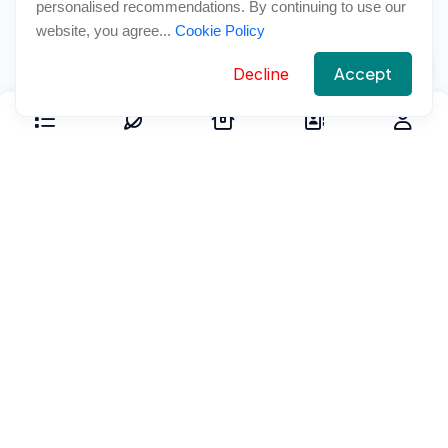
personalised recommendations. By continuing to use our
website, you agree...
Cookie Policy
Accept
Decline