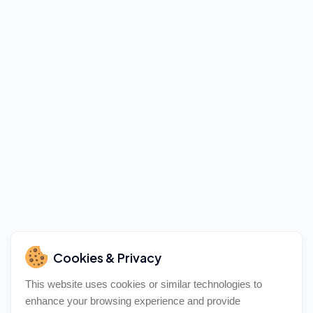
Cookies & Privacy
This website uses cookies or similar technologies to
enhance your browsing experience and provide