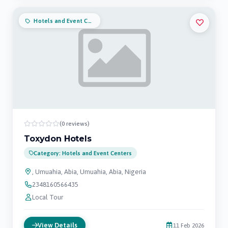
Hotels and Event Centers
(0 reviews)
Toxydon Hotels
Category: Hotels and Event Centers
, Umuahia, Abia, Umuahia, Abia, Nigeria
2348160566435
Local Tour
View Details
11 Feb 2026