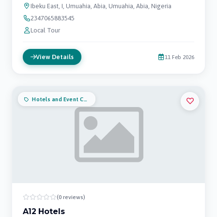
Ibeku East, I, Umuahia, Abia, Umuahia, Abia, Nigeria
2347065883545
Local Tour
View Details
11 Feb 2026
Hotels and Event Centers
(0 reviews)
A12 Hotels