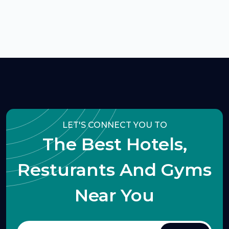
LET'S CONNECT YOU TO
The Best Hotels,
Resturants And Gyms
Near You