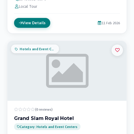
Local Tour
View Details
11 Feb 2026
Hotels and Event Centers
(0 reviews)
Grand Slam Royal Hotel
Category: Hotels and Event Centers