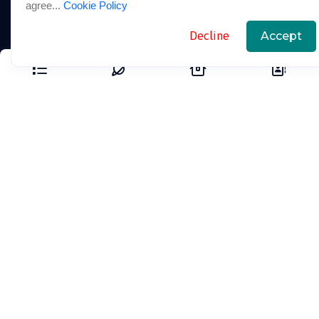
agree...
Cookie Policy
Our Packages
Decline
Accept
Blogs
Support Links
FAQ
Cookie Policy
Privacy Policy
Terms And Conditions
Contact Us