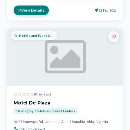
View Details
11 Feb 2026
Hotels and Event Centers
(0 reviews)
Motel De Plaza
Category: Hotels and Event Centers
1 Umuwaya Rd, Umuahia, Abia, Umuahia, Abia, Nigeria
2348033248870