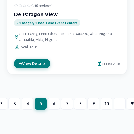
(0 reviews)
De Paragon View
Category: Hotels and Event Centers
GFFR+XVQ, Umu Obasi, Umuahia 440236, Abia, Nigeria,
Umuahia, Abia, Nigeria
Local Tour
View Details
11 Feb 2026
2
3
4
5
6
7
8
9
10
...
9
(current)