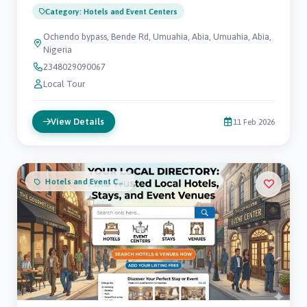
Category: Hotels and Event Centers
Ochendo bypass, Bende Rd, Umuahia, Abia, Umuahia, Abia,
Nigeria
2348029090067
Local Tour
View Details
11 Feb 2026
Hotels and Event Centers