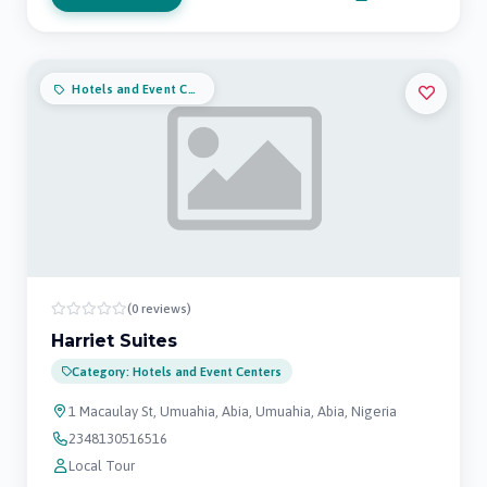
Hotels and Event Centers
(0 reviews)
Harriet Suites
Category: Hotels and Event Centers
1 Macaulay St, Umuahia, Abia, Umuahia, Abia, Nigeria
2348130516516
Local Tour