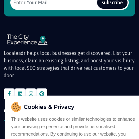
subscribe
Localeadr helps local businesses get discovered. List your
business, claim an existing listing, and boost your visibility
with local SEO strategies that drive real customers to your
door
Cookies & Privacy
Quick Links
This website uses cookies or similar technologies to enhance
your browsing experience and provide personalised
About
recommendations. By continuing to use our website, you