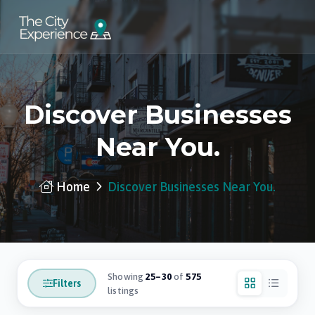
Discover Businesses
Near You.
Home
Discover Businesses Near You.
Showing
25–30
of
575
Filters
listings